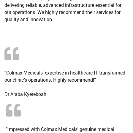
delivering reliable, advanced infrastructure essential for
our operations. We highly recommend their services for
quality and innovation.
“Colmax Medicals' expertise in healthcare IT transformed
our clinic's operations. Highly recommend!”
Dr Araba Kyereboah
"Impressed with Colmax Medicals' genuine medical