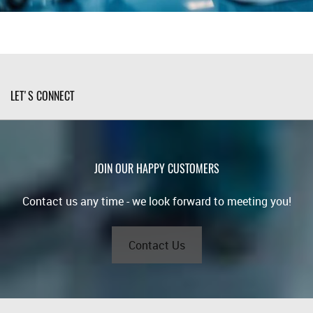
LET'S CONNECT
JOIN OUR HAPPY CUSTOMERS
Contact us any time - we look forward to meeting you!
Contact Us