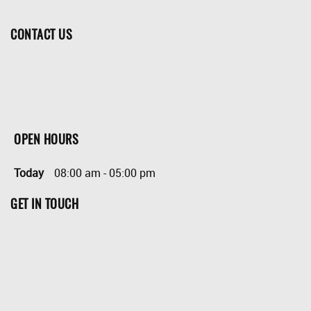
CONTACT US
OPEN HOURS
Today
08:00 am
-
05:00 pm
GET IN TOUCH