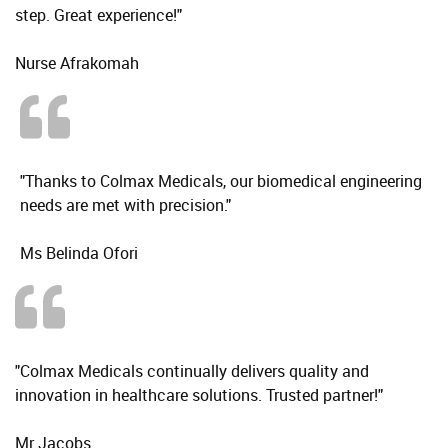
step. Great experience!"
Nurse Afrakomah
"Thanks to Colmax Medicals, our biomedical engineering
needs are met with precision."
Ms Belinda Ofori
"Colmax Medicals continually delivers quality and
innovation in healthcare solutions. Trusted partner!"
Mr Jacobs