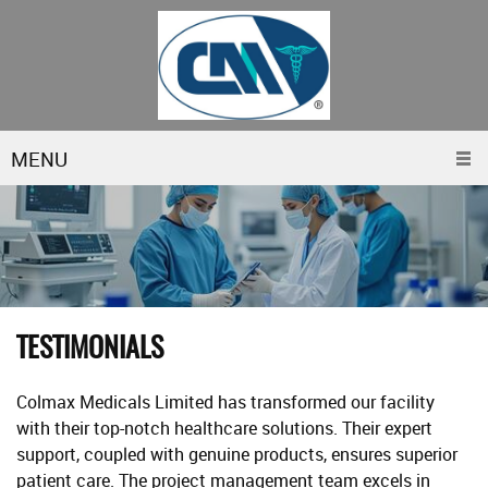
MENU
TESTIMONIALS
Colmax Medicals Limited has transformed our facility
with their top-notch healthcare solutions. Their expert
support, coupled with genuine products, ensures superior
patient care. The project management team excels in