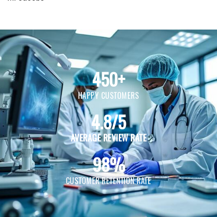
450+
HAPPY CUSTOMERS
4.8/5
AVERAGE REVIEW RATE
98%
CUSTOMER RETENTION RATE