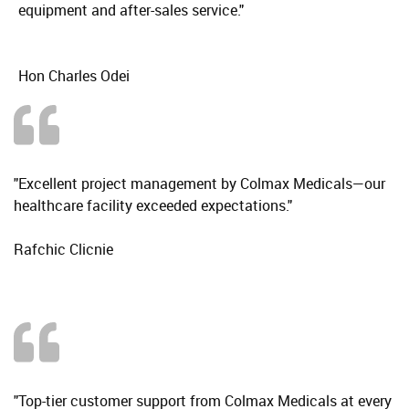
equipment and after-sales service."
Hon Charles Odei
"Excellent project management by Colmax Medicals—our
healthcare facility exceeded expectations."
Rafchic Clicnie
"Top-tier customer support from Colmax Medicals at every