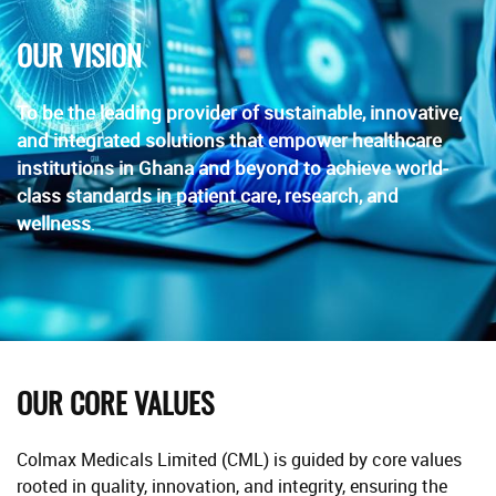
OUR VISION
To be the leading provider of sustainable, innovative,
and integrated solutions that empower healthcare
institutions in Ghana and beyond to achieve world-
class standards in patient care, research, and
wellness
.
OUR CORE VALUES
Colmax Medicals Limited (CML) is guided by core values
rooted in quality, innovation, and integrity, ensuring the