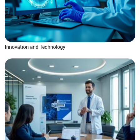
Innovation and Technology