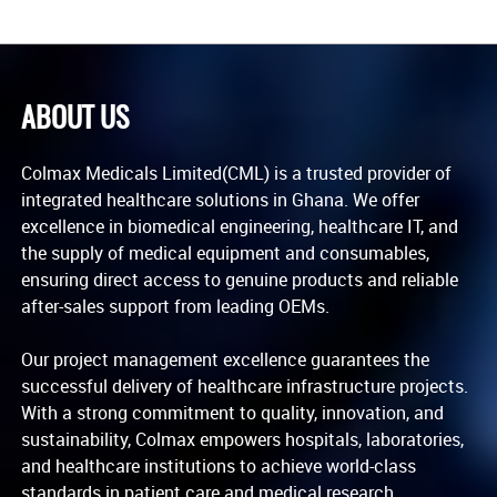
ABOUT US
Colmax Medicals Limited(CML) is a trusted provider of
integrated healthcare solutions in Ghana. We offer
excellence in biomedical engineering, healthcare IT, and
the supply of medical equipment and consumables,
ensuring direct access to genuine products and reliable
after-sales support from leading OEMs.
Our project management excellence guarantees the
successful delivery of healthcare infrastructure projects.
With a strong commitment to quality, innovation, and
sustainability, Colmax empowers hospitals, laboratories,
and healthcare institutions to achieve world-class
standards in patient care and medical research.