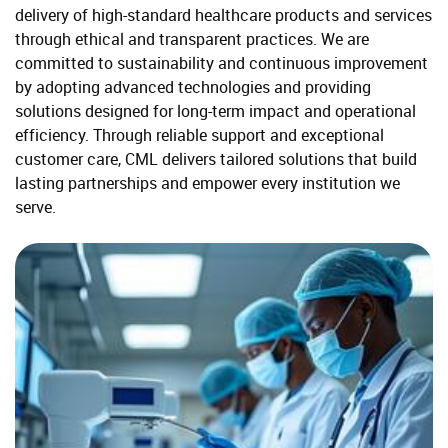
delivery of high-standard healthcare products and services
through ethical and transparent practices. We are
committed to sustainability and continuous improvement
by adopting advanced technologies and providing
solutions designed for long-term impact and operational
efficiency. Through reliable support and exceptional
customer care, CML delivers tailored solutions that build
lasting partnerships and empower every institution we
serve.