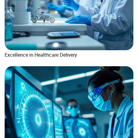
Excellence in Healthcare Delivery