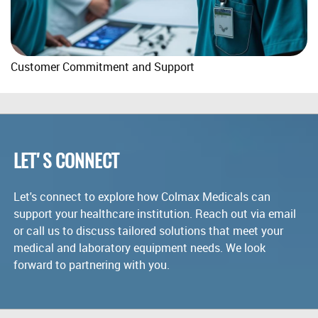
Customer Commitment and Support
LET'S CONNECT
Let's connect to explore how Colmax Medicals can
support your healthcare institution. Reach out via email
or call us to discuss tailored solutions that meet your
medical and laboratory equipment needs. We look
forward to partnering with you.