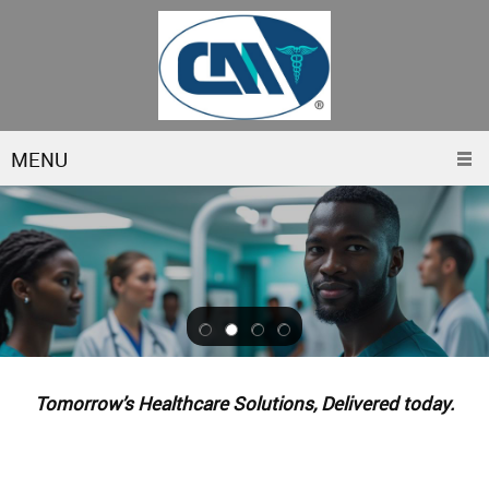
MENU
Tomorrow’s Healthcare Solutions, Delivered today.