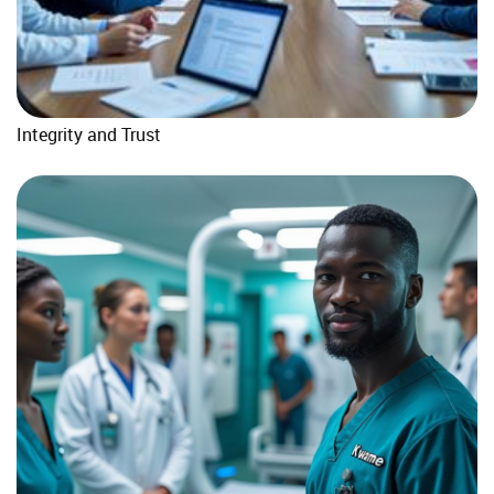
Integrity and Trust