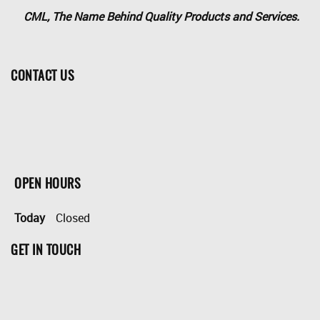
CML, The Name Behind Quality Products and Services.
CONTACT US
OPEN HOURS
Today
Closed
GET IN TOUCH