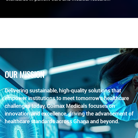
OUR MISSION
Delivering sustainable, high-quality solutions that
empower institutions to meet tomorrow’s healthcare
challenges today, Colmax Medicals focuses on
innovation and excellence, driving the advancement of
healthcare standards across Ghana and beyond.