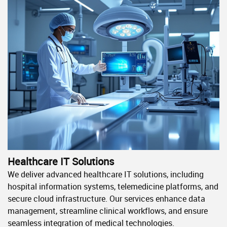
Healthcare IT Solutions
We deliver advanced healthcare IT solutions, including
hospital information systems, telemedicine platforms, and
secure cloud infrastructure. Our services enhance data
management, streamline clinical workflows, and ensure
seamless integration of medical technologies.