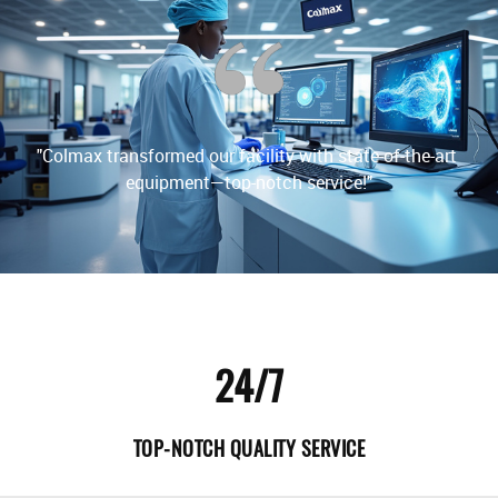
"
l 
"Colmax transformed our facility with state-of-the-art 
24/7
TOP-NOTCH QUALITY SERVICE