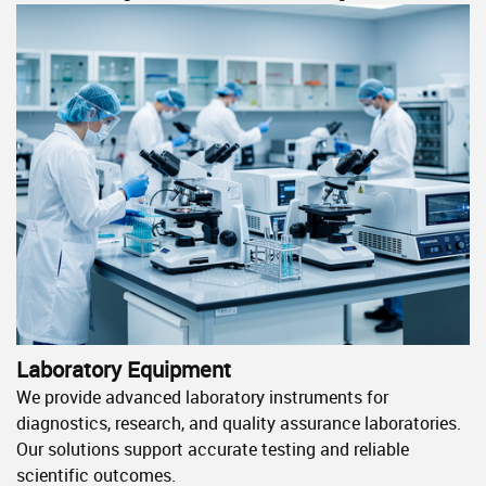
Laboratory Equipment
We provide advanced laboratory instruments for
diagnostics, research, and quality assurance laboratories.
Our solutions support accurate testing and reliable
scientific outcomes.