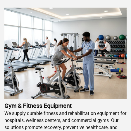
Gym & Fitness Equipment
We supply durable fitness and rehabilitation equipment for
hospitals, wellness centers, and commercial gyms. Our
solutions promote recovery, preventive healthcare, and