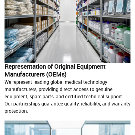
Representation of Original Equipment
Manufacturers (OEMs)
We represent leading global medical technology
manufacturers, providing direct access to genuine
equipment, spare parts, and certified technical support.
Our partnerships guarantee quality, reliability, and warranty
protection.