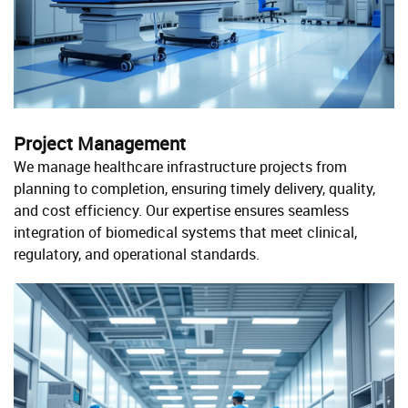
Project Management
We manage healthcare infrastructure projects from
planning to completion, ensuring timely delivery, quality,
and cost efficiency. Our expertise ensures seamless
integration of biomedical systems that meet clinical,
regulatory, and operational standards.