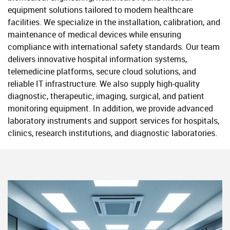
equipment solutions tailored to modern healthcare
facilities. We specialize in the installation, calibration, and
maintenance of medical devices while ensuring
compliance with international safety standards. Our team
delivers innovative hospital information systems,
telemedicine platforms, secure cloud solutions, and
reliable IT infrastructure. We also supply high-quality
diagnostic, therapeutic, imaging, surgical, and patient
monitoring equipment. In addition, we provide advanced
laboratory instruments and support services for hospitals,
clinics, research institutions, and diagnostic laboratories.