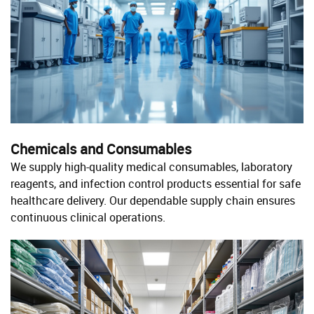
Chemicals and Consumables
We supply high-quality medical consumables, laboratory
reagents, and infection control products essential for safe
healthcare delivery. Our dependable supply chain ensures
continuous clinical operations.