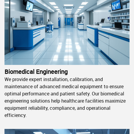
Biomedical Engineering
We provide expert installation, calibration, and
maintenance of advanced medical equipment to ensure
optimal performance and patient safety. Our biomedical
engineering solutions help healthcare facilities maximize
equipment reliability, compliance, and operational
efficiency.