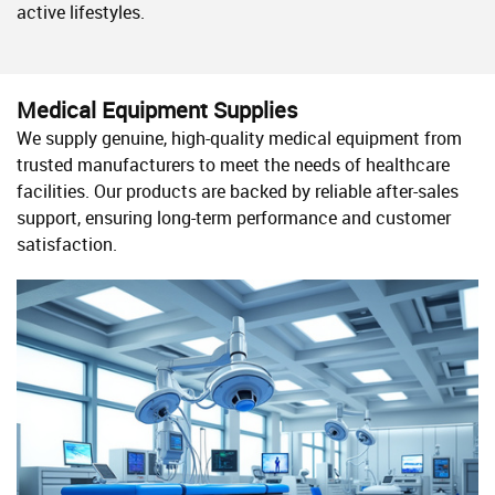
active lifestyles.
Medical Equipment Supplies
We supply genuine, high-quality medical equipment from
trusted manufacturers to meet the needs of healthcare
facilities. Our products are backed by reliable after-sales
support, ensuring long-term performance and customer
satisfaction.