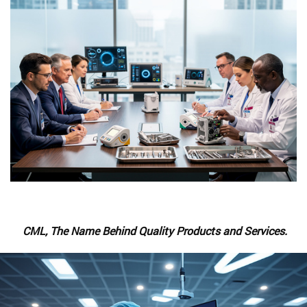
CML, The Name Behind Quality Products and Services.