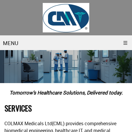
MENU
Tomorrow’s Healthcare Solutions, Delivered today.
SERVICES
COLMAX Medicals Ltd{CML) provides comprehensive
biomedical engineering, healthcare IT, and medical